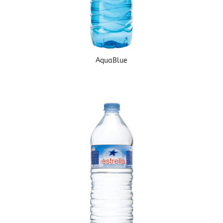
AquaBlue