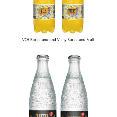
VCH Barcelona and Vichy Barcelona Fruit