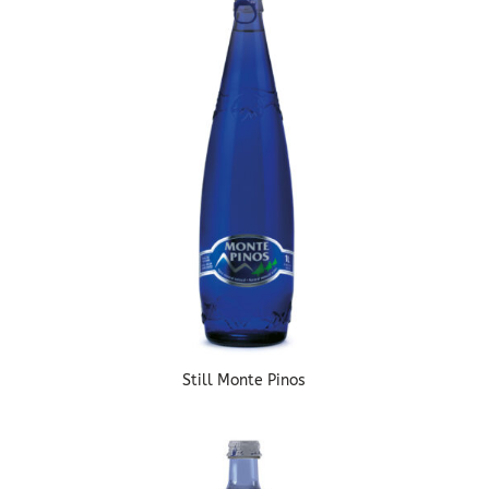
Still Monte Pinos