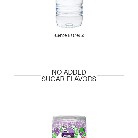
Fuente Estrella
NO ADDED
SUGAR FLAVORS