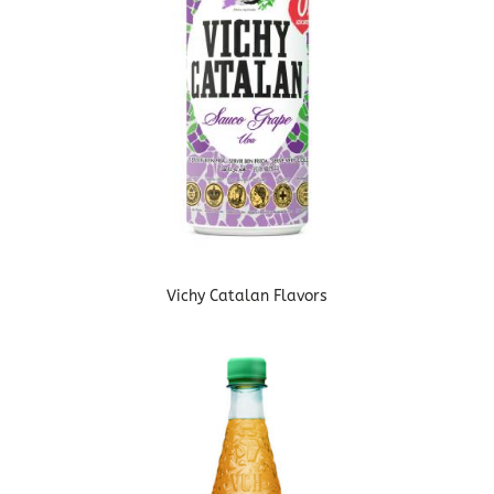
Vichy Catalan Flavors