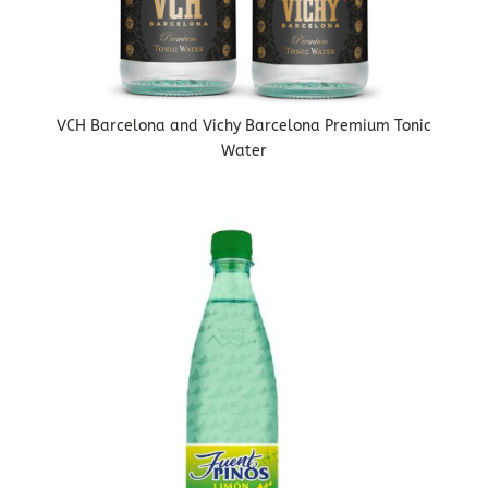
VCH Barcelona and Vichy Barcelona Premium Tonic
Water