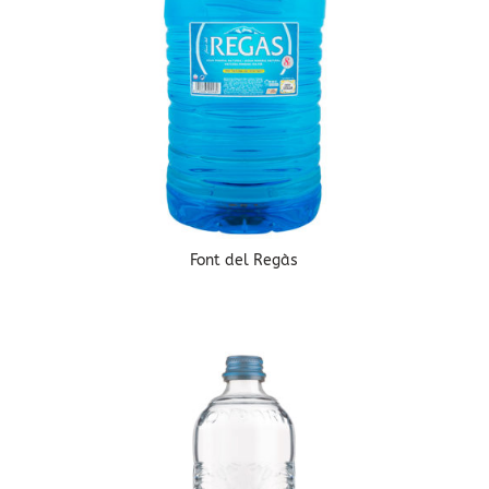
Font del Regàs