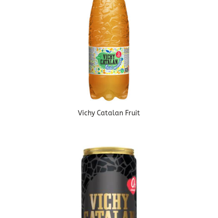
Vichy Catalan Fruit