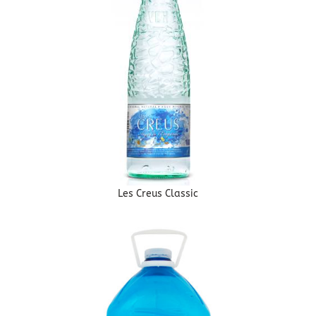
Les Creus Classic