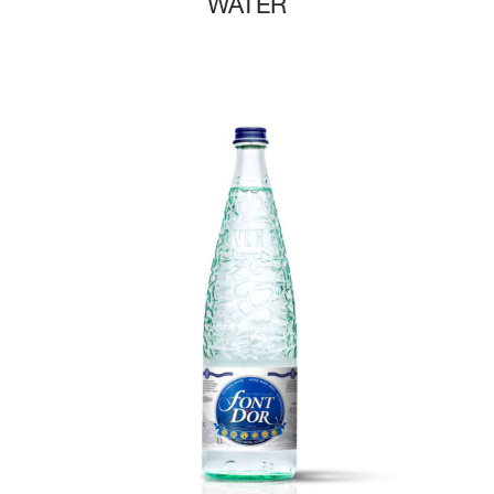
WATER