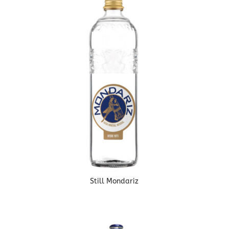
Still Mondariz