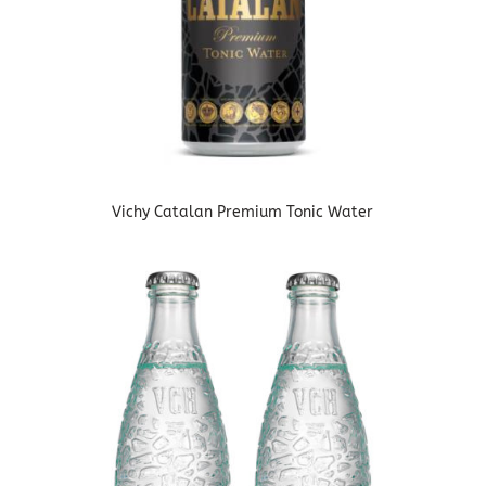
Vichy Catalan Premium Tonic Water