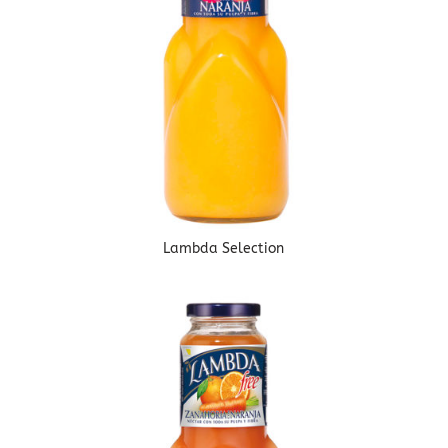
Lambda Selection