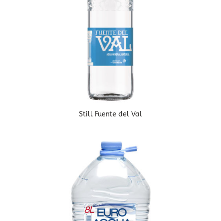
Still Fuente del Val