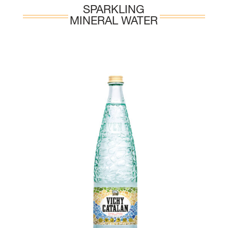
SPARKLING
MINERAL WATER