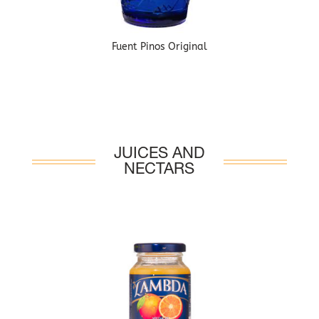
Fuent Pinos Original
JUICES AND
NECTARS