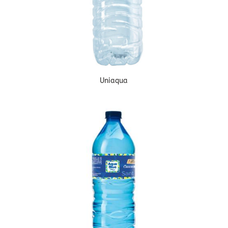
Uniaqua