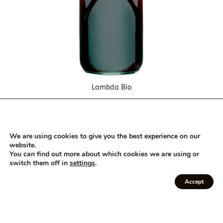
Lambda Bio
We are using cookies to give you the best experience on our
website.
You can find out more about which cookies we are using or
switch them off in
settings
.
Accept