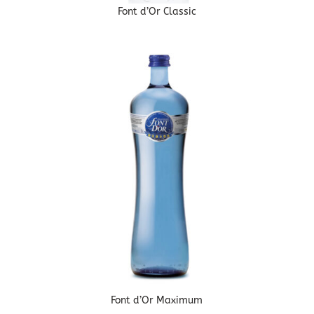
Font d’Or Classic
Font d’Or Maximum