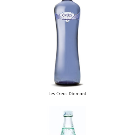
Les Creus Diamant