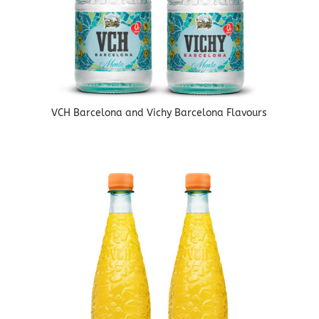
VCH Barcelona and Vichy Barcelona Flavours