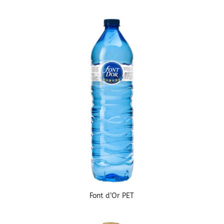
Font d’Or PET