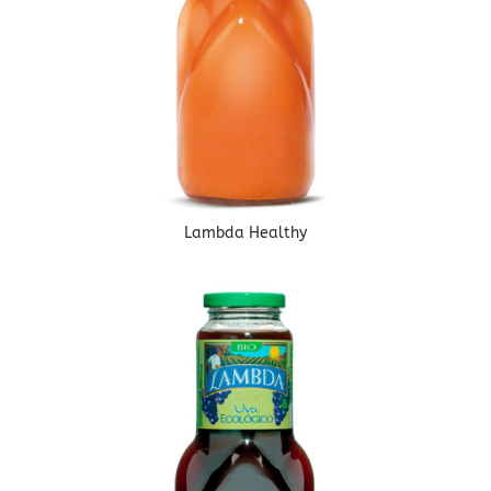
Lambda Healthy