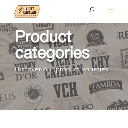
Product
categories
Discover our product varieties