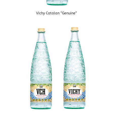
Vichy Catalan “Genuine”