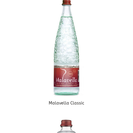
Malavella Classic