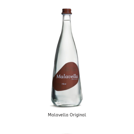
Malavella Original