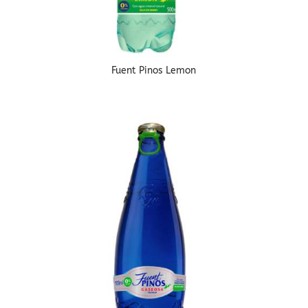
Fuent Pinos Lemon