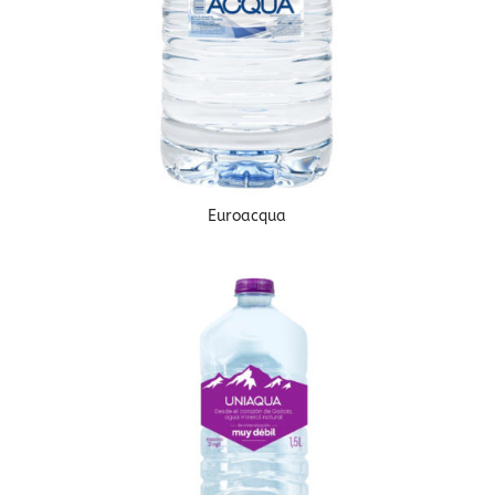
Euroacqua