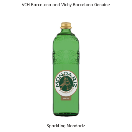
VCH Barcelona and Vichy Barcelona Genuine
Sparkling Mondariz