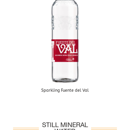
Sparkling Fuente del Val
STILL MINERAL