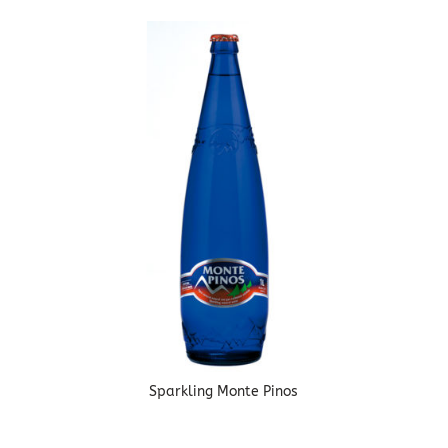
Sparkling Monte Pinos