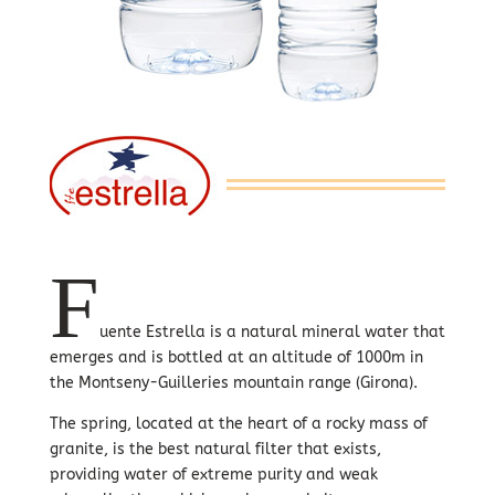
F
uente Estrella is a natural mineral water that
emerges and is bottled at an altitude of 1000m in
the Montseny-Guilleries mountain range (Girona).
The spring, located at the heart of a rocky mass of
granite, is the best natural filter that exists,
providing water of extreme purity and weak