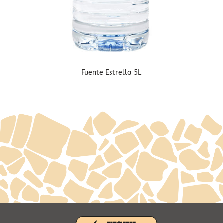
Fuente Estrella 5L