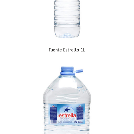
Fuente Estrella 1L