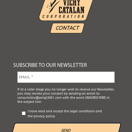
CONTACT
SUBSCRIBE TO OUR NEWSLETTER
E
m
a
i
A
If at a later stage you no longer wish to receive our Newsletter,
l
you may revoke your consent by sending an email to
c
*
consumidor@pmg1881.com
with the word UNSUBSCRIBE in
e
the subject line.
p
t
I have read and accept the
legal conditions
and
a
the
privacy policy
L
e
g