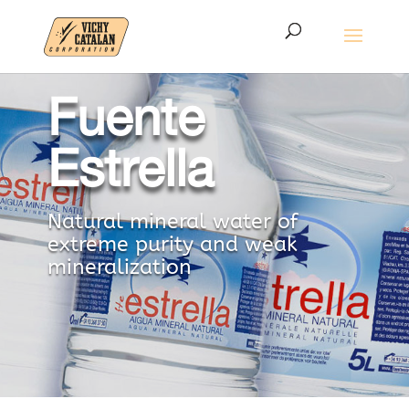
Fuente
Estrella
Natural mineral water of
extreme purity and weak
mineralization