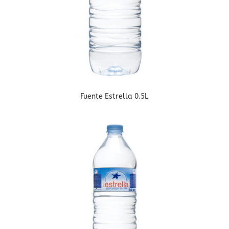
Fuente Estrella 0.5L