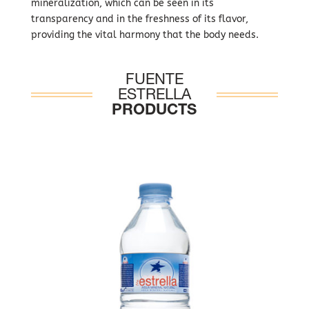
mineralization, which can be seen in its
transparency and in the freshness of its flavor,
providing the vital harmony that the body needs.
FUENTE
ESTRELLA
PRODUCTS